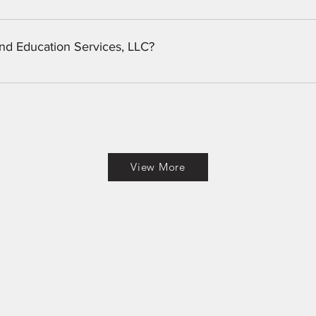
 flies for trout, panfish, and bass. We also carry a limited supp
 in need of custom tied flies, we can get them tied. 
and Education Services, LLC?
, Georgia based LLC providing security consulting, private invest
View More