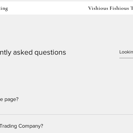
ting
Vishious Fishious
ntly asked questions
ne page?
ucational Services, LLC and the Vishious Fishious Trading Com
s Trading Company?