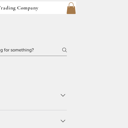
 Trading Company
pany are owned and operated by 