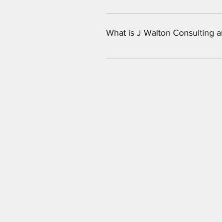
Our company focuses on custom tied
help support the brand. If you are
What is J Walton Consulting 
J Walton Consulting is an Atlanta
training. 