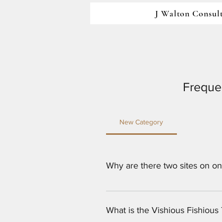
J Walton Consul
Freque
New Category
Why are there two sites on o
Both J Walton Consulting and Ed
Jesse Hambrick. 
What is the Vishious Fishiou