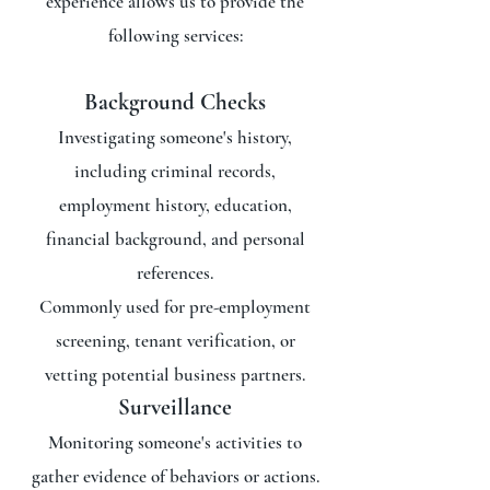
experience allows us to provide the
following services:
Background Checks
Investigating someone's history,
including criminal records,
employment history, education,
financial background, and personal
references.
Commonly used for pre-employment
screening, tenant verification, or
vetting potential business partners.
Surveillance
Monitoring someone's activities to
gather evidence of behaviors or actions.