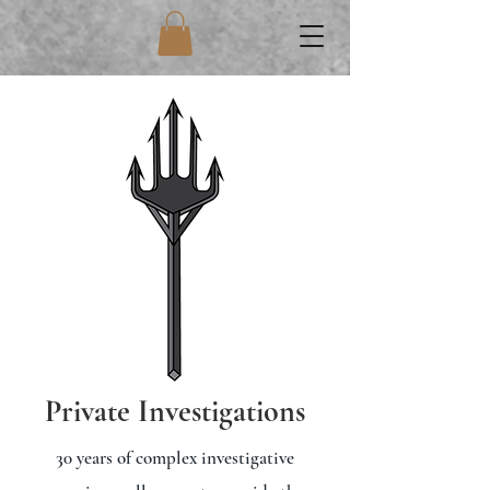
Private Investigations
30 years of complex investigative