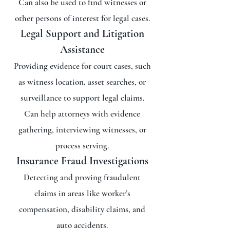
Can also be used to find witnesses or
other persons of interest for legal cases.
Legal Support and Litigation
Assistance
Providing evidence for court cases, such
as witness location, asset searches, or
surveillance to support legal claims.
Can help attorneys with evidence
gathering, interviewing witnesses, or
process serving.
Insurance Fraud Investigations
Detecting and proving fraudulent
claims in areas like worker’s
compensation, disability claims, and
auto accidents.