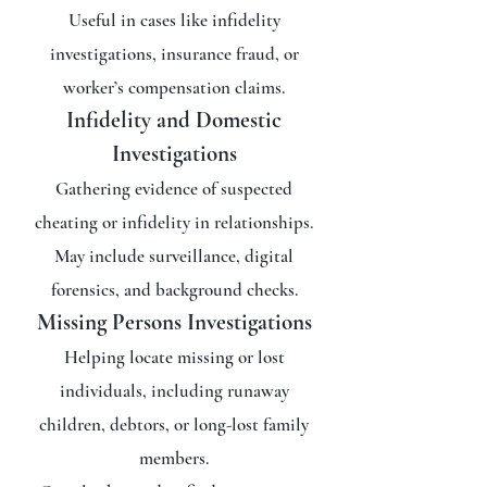
Useful in cases like infidelity
investigations, insurance fraud, or
worker’s compensation claims.
Infidelity and Domestic
Investigations
Gathering evidence of suspected
cheating or infidelity in relationships.
May include surveillance, digital
forensics, and background checks.
Missing Persons Investigations
Helping locate missing or lost
individuals, including runaway
children, debtors, or long-lost family
members.