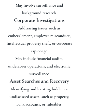
May involve surveillance and
background research.
Corporate Investigations
Addressing issues such as
embezzlement, employee misconduct,
intellectual property theft, or corporate
espionage.
May include financial audits,
undercover operations, and electronic
surveillance.
Asset Searches and Recovery
Identifying and locating hidden or
undisclosed assets, such as property,
bank accounts, or valuables.