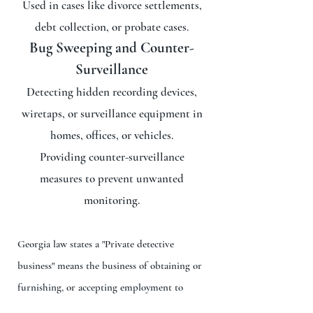
Used in cases like divorce settlements,
debt collection, or probate cases.
Bug Sweeping and Counter-
Surveillance
Detecting hidden recording devices,
wiretaps, or surveillance equipment in
homes, offices, or vehicles.
Providing counter-surveillance
measures to prevent unwanted
monitoring.
Georgia law states a "Private detective
business" means the business of obtaining or
furnishing, or accepting employment to
obtain or to furnish, information with